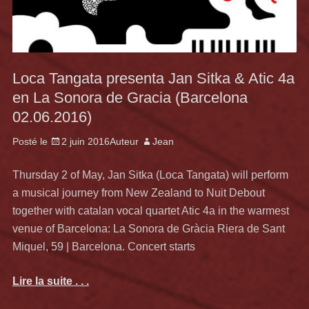
Loca Tangata presenta Jan Sitka & Atic 4a
en La Sonora de Gracia (Barcelona
02.06.2016)
Posté le
2 juin 2016
Auteur
Jean
Thursday 2 of May, Jan Sitka (Loca Tangata) will perform
a musical journey from New Zealand to Nuit Debout
together with catalan vocal quartet Atic 4a in the warmest
venue of Barcelona: La Sonora de Gràcia Riera de Sant
Miquel, 59 | Barcelona. Concert starts
Lire la suite . . .