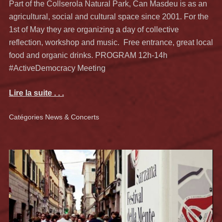
Part of the Collserola Natural Park, Can Masdeu is as an
agricultural, social and cultural space since 2001. For the
1st of May they are organizing a day of collective
reflection, workshop and music. Free entrance, great local
food and organic drinks. PROGRAM 12h-14h
#ActiveDemocracy Meeting
Lire la suite . . .
Catégories
News & Concerts