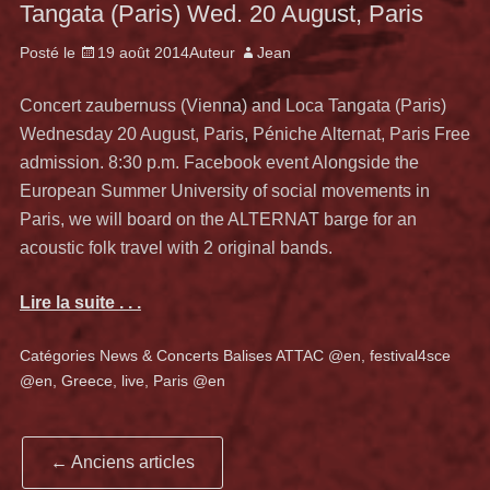
Tangata (Paris) Wed. 20 August, Paris
Posté le
19 août 2014
Auteur
Jean
Concert zaubernuss (Vienna) and Loca Tangata (Paris)
Wednesday 20 August, Paris, Péniche Alternat, Paris Free
admission. 8:30 p.m. Facebook event Alongside the
European Summer University of social movements in
Paris, we will board on the ALTERNAT barge for an
acoustic folk travel with 2 original bands.
Lire la suite . . .
Catégories
News & Concerts
Balises
ATTAC @en
,
festival4sce
@en
,
Greece
,
live
,
Paris @en
Navigation
←
Anciens articles