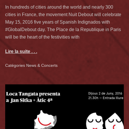
In hundreds of cities around the world and nearly 300
cities in France, the movement Nuit Debout will celebrate
May 15, 2016 five years of Spanish Indignados with
#GlobalDebout day. The Place de la Republique in Paris
will be the heart of the festivities with
Lire la suite . . .
Catégories
News & Concerts