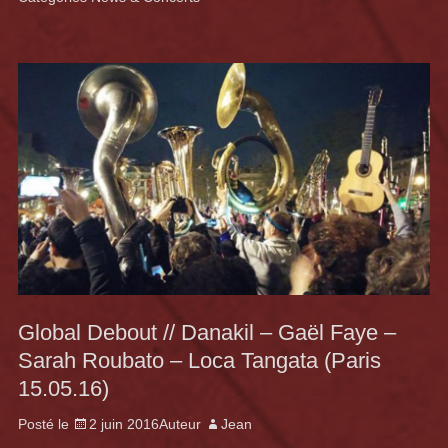
Global Debout // Danakil – Gaël Faye –
Sarah Roubato – Loca Tangata (Paris
15.05.16)
Posté le
2 juin 2016
Auteur
Jean