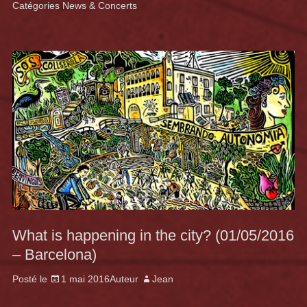
Catégories
News & Concerts
What is happening in the city? (01/05/2016
– Barcelona)
Posté le
1 mai 2016
Auteur
Jean