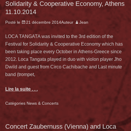
Solidarity & Cooperative Economy, Athens
11.10.2014
Posté le
21 décembre 2014
Auteur
Jean
LOCA TANGATA was invited to the 3rd edition of the
Festival for Solidarity & Cooperative Economy which has
been taking place every October in Athens-Greece since
2012. Loca Tangata played in duo with violon player Jho
Dwild and guest from Circo Cachibache and Last minute
band (trompet,
Lire la suite . . .
Catégories
News & Concerts
Concert Zaubernuss (Vienna) and Loca