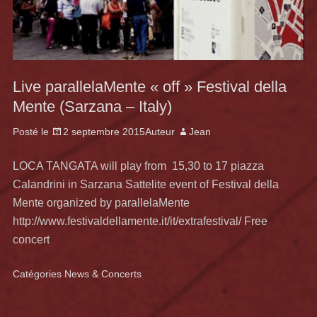
Live parallelaMente « off » Festival della
Mente (Sarzana – Italy)
Posté le
2 septembre 2015
Auteur
Jean
LOCA TANGATA will play from 15,30 to 17 piazza
Calandrini in Sarzana Sattelite event of Festival della
Mente organized by parallelaMente
http://www.festivaldellamente.it/it/extrafestival/ Free
concert
Catégories
News & Concerts