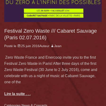
Festival Zero Waste /// Cabaret Sauvage
(Paris 02.07.2016)
Posté le
25 juin 2016
Auteur
Jean
Zero Waste France and Enercoop invite you to the first
Festival Zero Waste in Paris! After three days of the first
Zero Waste Festival (30 June to 2 July 2016), come and
celebrate with us a night of music at Cabaret Sauvage,
one of the
Lire la suite . . .
Catégories
News & Concerts