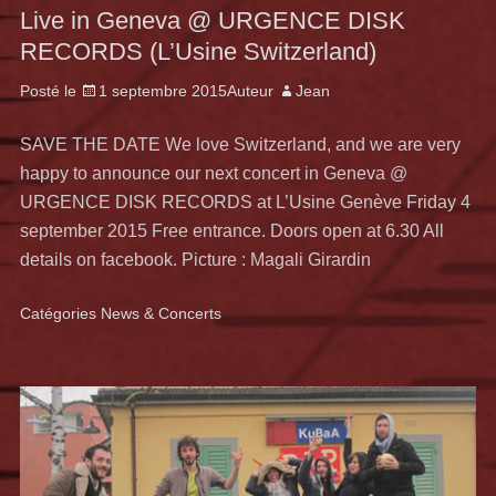
Live in Geneva @ URGENCE DISK
RECORDS (L’Usine Switzerland)
Posté le
1 septembre 2015
Auteur
Jean
SAVE THE DATE We love Switzerland, and we are very
happy to announce our next concert in Geneva @
URGENCE DISK RECORDS at L’Usine Genève Friday 4
september 2015 Free entrance. Doors open at 6.30 All
details on facebook. Picture : Magali Girardin
Catégories
News & Concerts