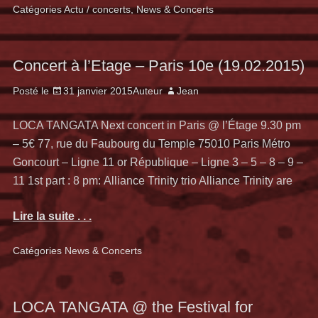
Catégories
Actu / concerts
,
News & Concerts
Concert à l’Etage – Paris 10e (19.02.2015)
Posté le
31 janvier 2015
Auteur
Jean
LOCA TANGATA Next concert in Paris @ l’Étage 9.30 pm
– 5€ 77, rue du Faubourg du Temple 75010 Paris Métro
Goncourt – Ligne 11 or République – Ligne 3 – 5 – 8 – 9 –
11 1st part : 8 pm: Alliance Trinity trio Alliance Trinity are
Lire la suite . . .
Catégories
News & Concerts
LOCA TANGATA @ the Festival for