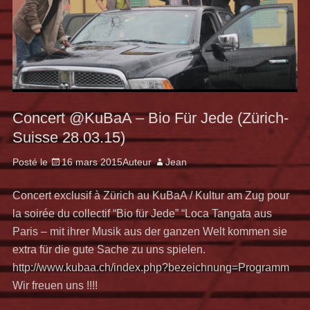
Concert @KuBaA – Bio Für Jede (Zürich-
Suisse 28.03.15)
Posté le
16 mars 2015
Auteur
Jean
Concert exclusif à Zürich au KuBaA / Kultur am Zug pour
la soirée du collectif “Bio für Jede” “Loca Tangata aus
Paris – mit ihrer Musik aus der ganzen Welt kommen sie
extra für die gute Sache zu uns spielen.
http://www.kubaa.ch/index.php?bezeichnung=Programm
Wir freuen uns !!!!