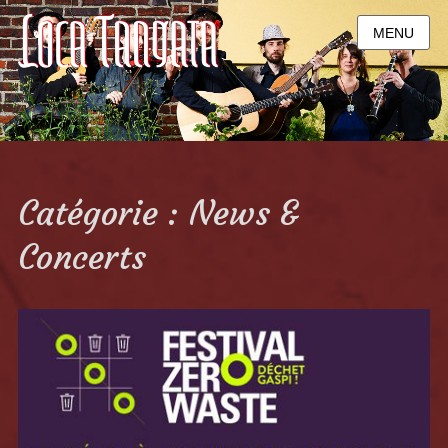
MENU
Catégorie : News &
Concerts